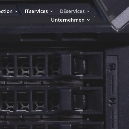
ection
ITservices
DEservices
Unternehmen