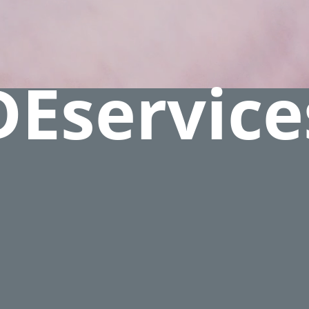
DEservice