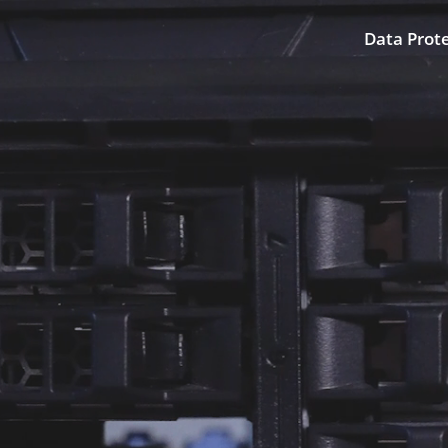
Data Prot